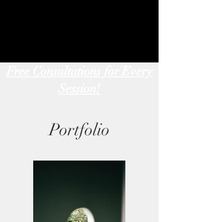
Free Consultations for Every
Session!
Portfolio