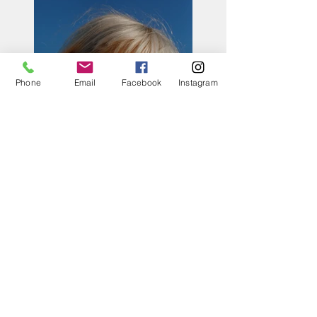
Phone
Email
Facebook
Instagram