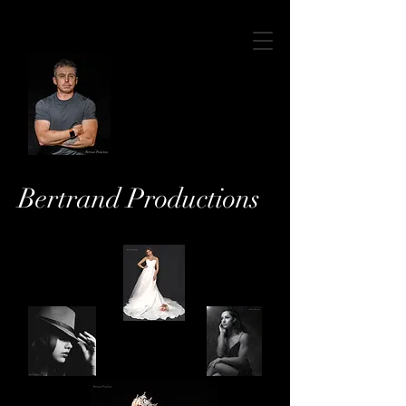
Bertrand Productions