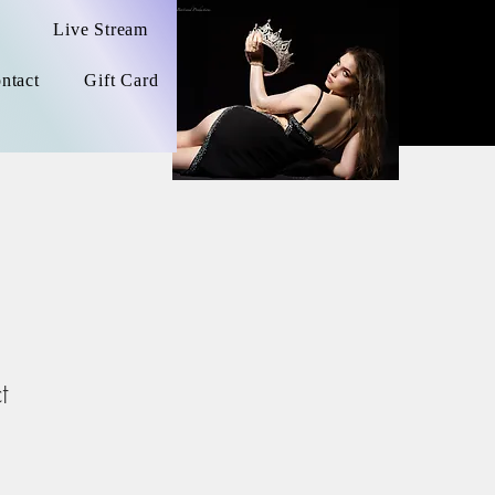
Live Stream
ntact
Gift Card
t
1