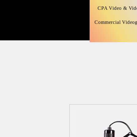
CPA Video & Vide
Commercial Video