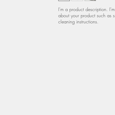
I'm a product description. I'
about your product such as si
cleaning instructions.