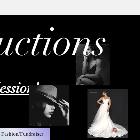
uctions
ession!
 Fashion/Fundraiser