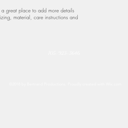
your customers that th
m a great place to add more details 
zing, material, care instructions and 
705-923-3646
©2018 by Bertrand Productions. Proudly created with Wix.com