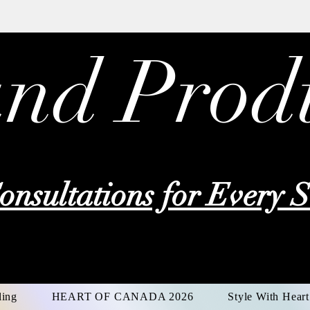
and Prod
onsultations for Every S
ing
HEART OF CANADA 2026
Style With Heart