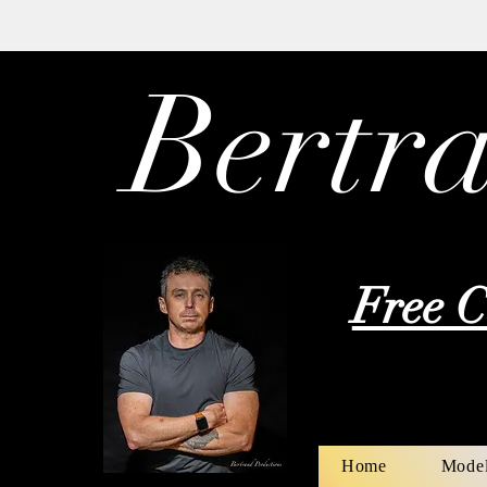
Bertr
Free C
Home
Model