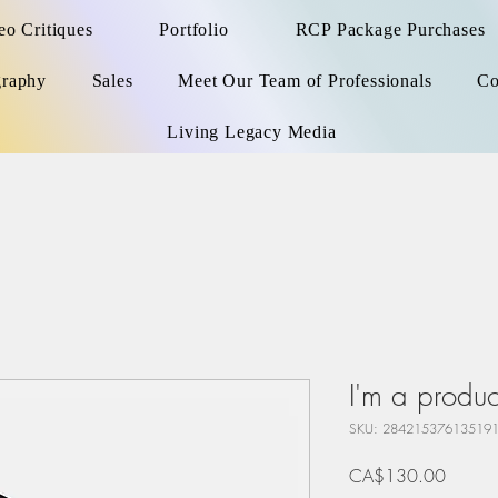
o Critiques
Portfolio
RCP Package Purchases
graphy
Sales
Meet Our Team of Professionals
Co
Living Legacy Media
I'm a produc
SKU: 28421537613519
Price
CA$130.00