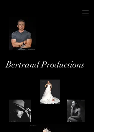
Bertrand Productions