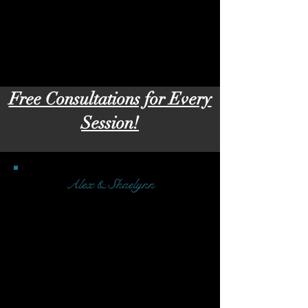
Free Consultations for Every
Session!
Alex & Shaelynn