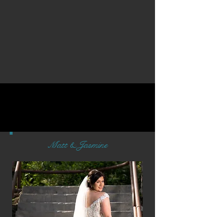
Matt & Jasmine