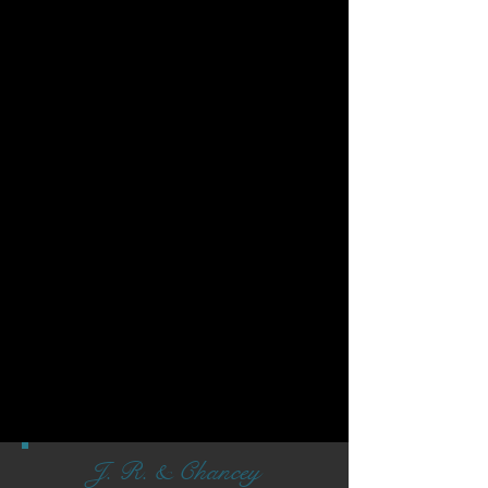
J. R. & Chancey