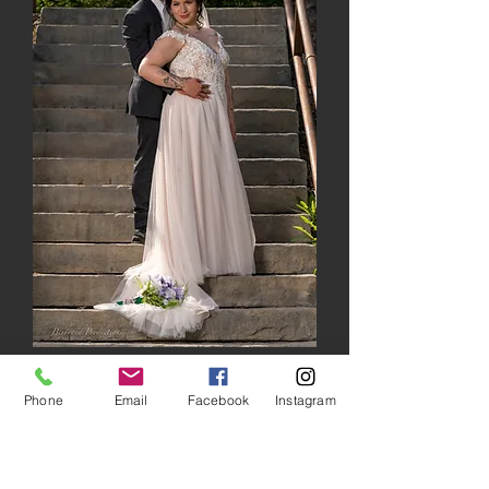
Phone
Email
Facebook
Instagram